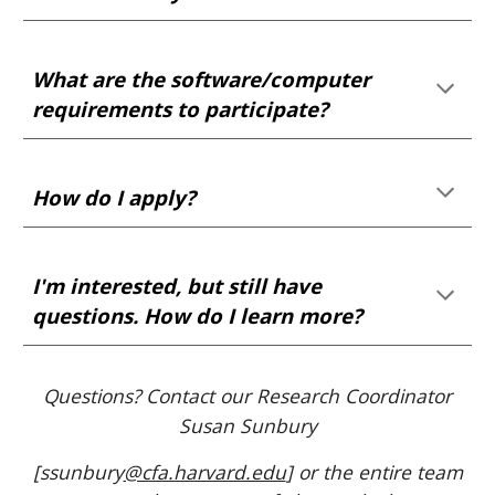
Wh
at are the software/computer
requirements to participate?
How do I apply?
I'm interested, but still have
questions. How do I learn more?
Questions?
Contact our Research Coordinator
Susan Sunbury
[ssunbury
@cfa.harvard.edu
]
or the entire team