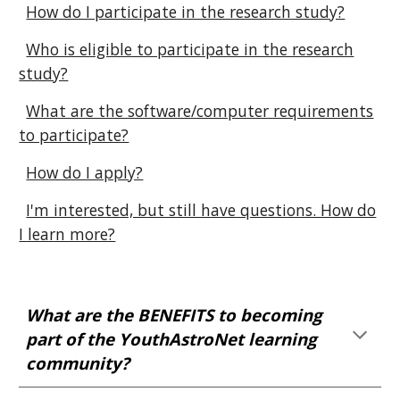
How do I participate in the research study?
Who is eligible to participate in the research
study?
What are the software/computer requirements
to participate?
How do I apply?
I'm interested, but still have questions. How do
I learn more?
What are the BENEFITS to becoming
part of the YouthAstroNet learning
community?