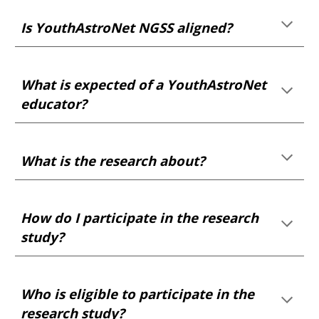
Is YouthAstroNet NGSS aligned?
What is expected of a YouthAstroNet
educator?
What is the research
about?
How do I participate in the research
study?
Who
is eligible to
participate in the
research study?