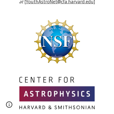
at
[
YouthAstroNet@cfa.harvard.edu
]