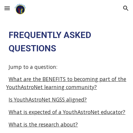
Skip to main content
Skip to navigation
FREQUENTLY ASKED
QUESTIONS
Jump to a question:
What are the BENEFITS to becoming part of the
YouthAstroNet learning community?
Is YouthAstroNet NGSS aligned?
What is expected of a YouthAstroNet educator?
What is the research about?